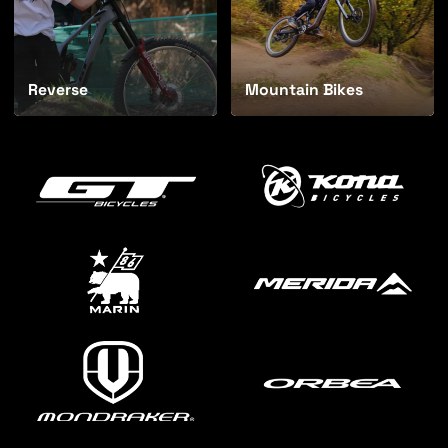
Reverse
Mountain Bikes