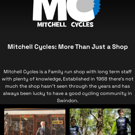
Mitchell Cycles: More Than Just a Shop
Mitchell Cycles is a Family run shop with long term staff
with plenty of knowledge, Established in 1968 there's not
much the shop hasn't seen through the years and has
always been lucky to have a good cycling community in
Swindon.