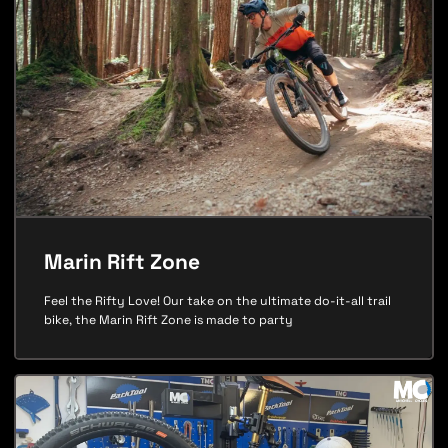
Marin Rift Zone
Feel the Rifty Love! Our take on the ultimate do-it-all trail
bike, the Marin Rift Zone is made to party