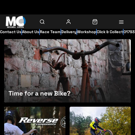
Contact Us
About Us
Race Team
Delivery
Workshop
Click & Collect
01793
Time for a new Bike?