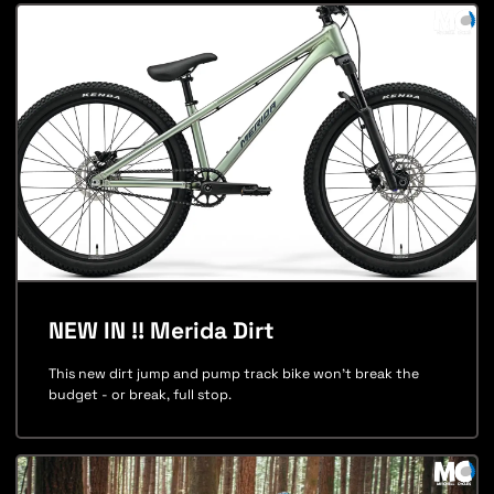
NEW IN !! Merida Dirt
This new dirt jump and pump track bike won't break the
budget - or break, full stop.