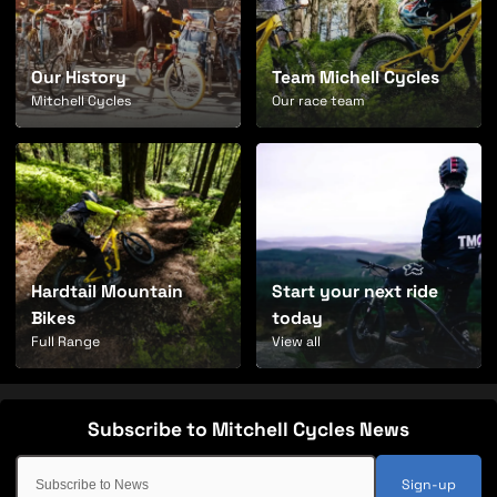
Our History
Team Michell Cycles
Mitchell Cycles
Our race team
Hardtail Mountain
Start your next ride
Bikes
today
Full Range
View all
Sign-up