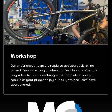
Workshop
Our experienced team are ready to get you back rolling
when things go wrong or when you just fancy a nice little
upgrade – from a tube change or a complete strip and
rebuild of your pride and joy our fully trained Team have
you covered.