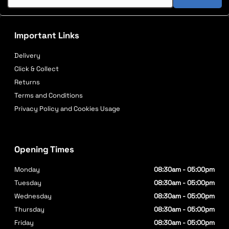
Important Links
Delivery
Click & Collect
Returns
Terms and Conditions
Privacy Policy and Cookies Usage
Opening Times
Monday
08:30am - 05:00pm
Tuesday
08:30am - 05:00pm
Wednesday
08:30am - 05:00pm
Thursday
08:30am - 05:00pm
Friday
08:30am - 05:00pm