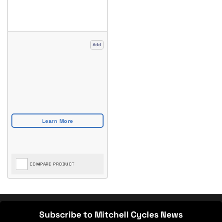
Add
COMPARE PRODUCT