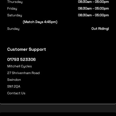
Thursday
08:30am - 05:00pm
Friday
08:30am - 05:00pm
Saturday
08:30am - 05:00pm
(Match Days 4:45pm)
Sunday
Out Riding!
Customer Support
01793 523306
Mitchell Cycles
27 Shrivenham Road
Swindon
SN1 2QA
Contact Us