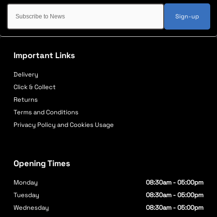
Sign-up
Important Links
Delivery
Click & Collect
Returns
Terms and Conditions
Privacy Policy and Cookies Usage
Opening Times
Monday
08:30am - 05:00pm
Tuesday
08:30am - 05:00pm
Wednesday
08:30am - 05:00pm