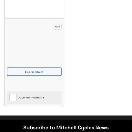
Add
COMPARE PRODUCT