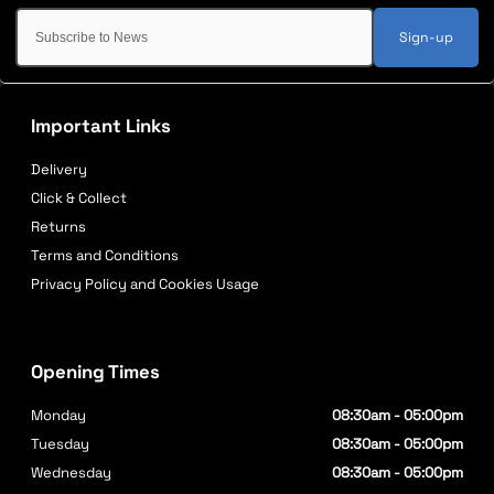
Sign-up
Important Links
Delivery
Click & Collect
Returns
Terms and Conditions
Privacy Policy and Cookies Usage
Opening Times
Monday
08:30am - 05:00pm
Tuesday
08:30am - 05:00pm
Wednesday
08:30am - 05:00pm