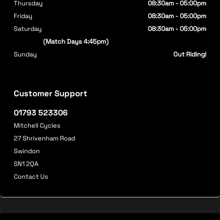
Thursday
08:30am - 05:00pm
Friday
08:30am - 05:00pm
Saturday
08:30am - 05:00pm
(Match Days 4:45pm)
Sunday
Out Riding!
Customer Support
01793 523306
Mitchell Cycles
27 Shrivenham Road
Swindon
SN1 2QA
Contact Us