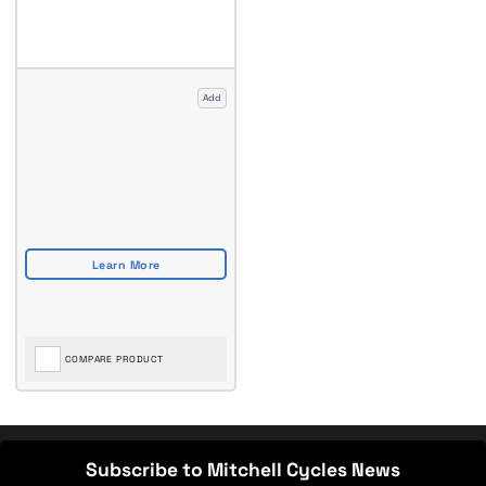
Add
COMPARE PRODUCT