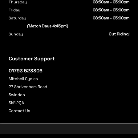
Thursday
08:30am - 05:00pm
Friday
08:30am - 05:00pm
Saturday
08:30am - 05:00pm
(Match Days 4:45pm)
Sunday
Out Riding!
Customer Support
01793 523306
Mitchell Cycles
27 Shrivenham Road
Swindon
SN1 2QA
Contact Us