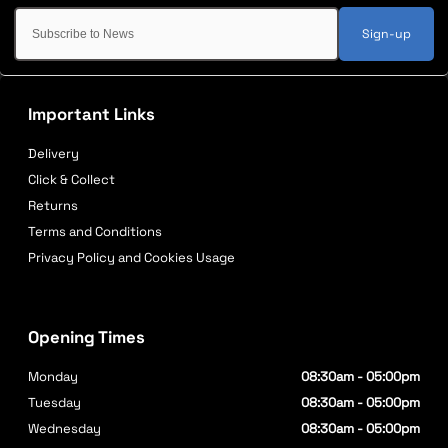
Sign-up
Important Links
Delivery
Click & Collect
Returns
Terms and Conditions
Privacy Policy and Cookies Usage
Opening Times
Monday
08:30am - 05:00pm
Tuesday
08:30am - 05:00pm
Wednesday
08:30am - 05:00pm