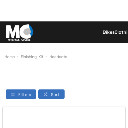
Bikes
Cloth
Con
Home
Finishing-Kit
Headsets
Filters
Sort