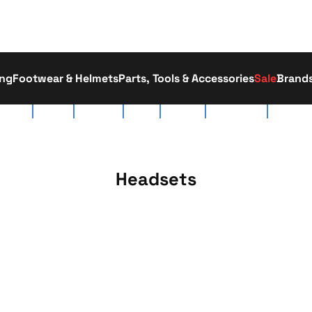
ing
Footwear & Helmets
Parts, Tools & Accessories
Sale
Brand
tact Us
About Us
Race Team
Delivery
Workshop
Click & Collect
01793 52
Headsets