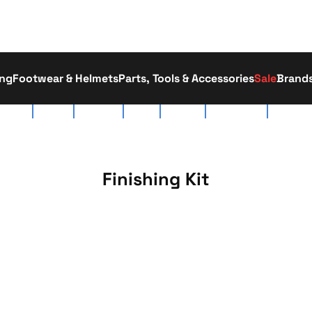
ing
Footwear & Helmets
Parts, Tools & Accessories
Sale
Brand
tact Us
About Us
Race Team
Delivery
Workshop
Click & Collect
01793 52
Finishing Kit