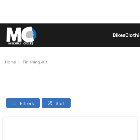
Bikes
Cloth
Con
Home
Finishing-Kit
Filters
Sort