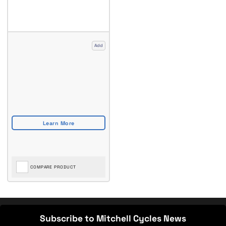
Add
COMPARE PRODUCT