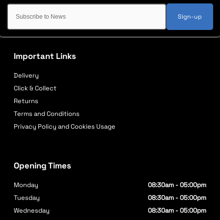
Sign-up
Important Links
Delivery
Click & Collect
Returns
Terms and Conditions
Privacy Policy and Cookies Usage
Opening Times
Monday
08:30am - 05:00pm
Tuesday
08:30am - 05:00pm
Wednesday
08:30am - 05:00pm