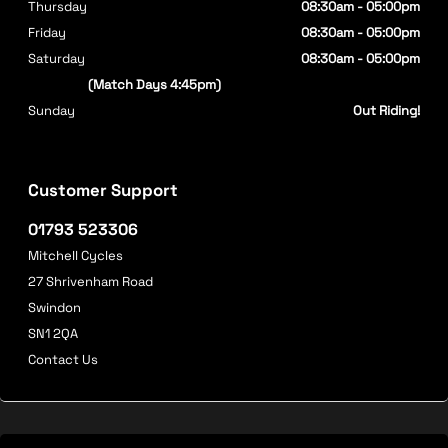
Thursday
08:30am - 05:00pm
Friday
08:30am - 05:00pm
Saturday
08:30am - 05:00pm
(Match Days 4:45pm)
Sunday
Out Riding!
Customer Support
01793 523306
Mitchell Cycles
27 Shrivenham Road
Swindon
SN1 2QA
Contact Us