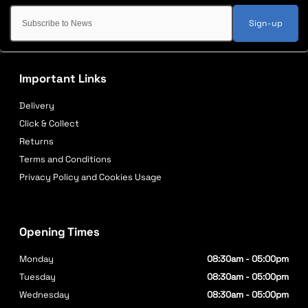
Sign-up
Important Links
Delivery
Click & Collect
Returns
Terms and Conditions
Privacy Policy and Cookies Usage
Opening Times
Monday
08:30am - 05:00pm
Tuesday
08:30am - 05:00pm
Wednesday
08:30am - 05:00pm