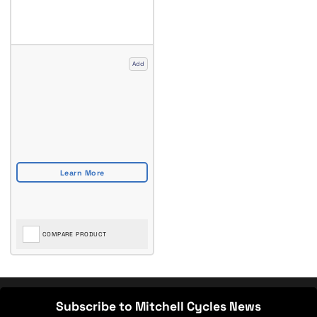
Add
COMPARE PRODUCT