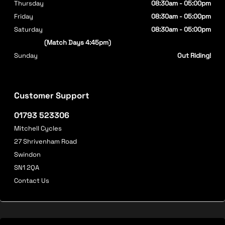
Thursday
08:30am - 05:00pm
Friday
08:30am - 05:00pm
Saturday
08:30am - 05:00pm
(Match Days 4:45pm)
Sunday
Out Riding!
Customer Support
01793 523306
Mitchell Cycles
27 Shrivenham Road
Swindon
SN1 2QA
Contact Us