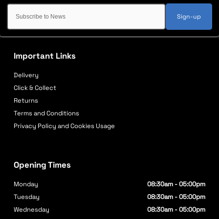
Sign-up
Important Links
Delivery
Click & Collect
Returns
Terms and Conditions
Privacy Policy and Cookies Usage
Opening Times
Monday
08:30am - 05:00pm
Tuesday
08:30am - 05:00pm
Wednesday
08:30am - 05:00pm