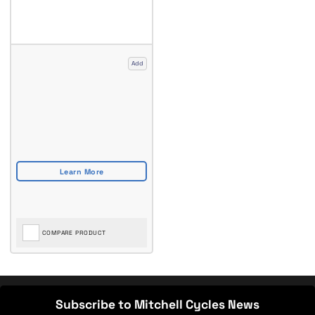
Add
COMPARE PRODUCT