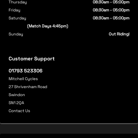
Thursday
08:30am - 05:00pm
Friday
08:30am - 05:00pm
Saturday
08:30am - 05:00pm
(Match Days 4:45pm)
Sunday
Out Riding!
Customer Support
01793 523306
Mitchell Cycles
27 Shrivenham Road
Swindon
SN1 2QA
Contact Us