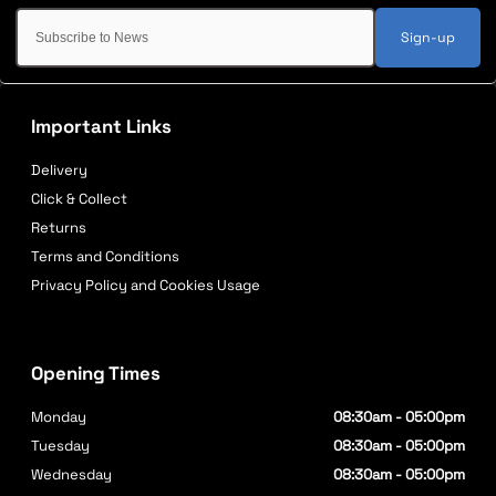
Sign-up
Important Links
Delivery
Click & Collect
Returns
Terms and Conditions
Privacy Policy and Cookies Usage
Opening Times
Monday
08:30am - 05:00pm
Tuesday
08:30am - 05:00pm
Wednesday
08:30am - 05:00pm