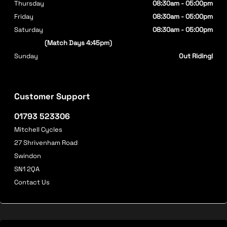
Thursday
08:30am - 05:00pm
Friday
08:30am - 05:00pm
Saturday
08:30am - 05:00pm
(Match Days 4:45pm)
Sunday
Out Riding!
Customer Support
01793 523306
Mitchell Cycles
27 Shrivenham Road
Swindon
SN1 2QA
Contact Us