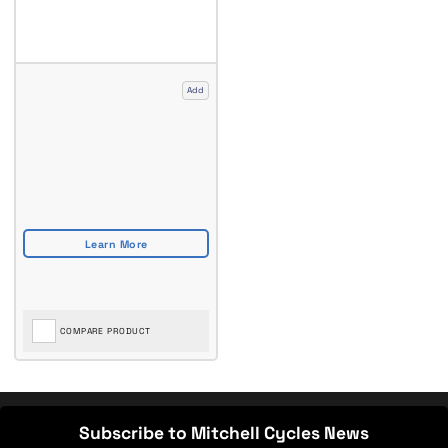
Add
COMPARE PRODUCT