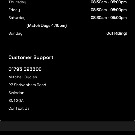
Thursday
08:30am - 05:00pm
Friday
08:30am - 05:00pm
Saturday
08:30am - 05:00pm
(Match Days 4:45pm)
Sunday
Out Riding!
Customer Support
01793 523306
Mitchell Cycles
27 Shrivenham Road
Swindon
SN1 2QA
Contact Us