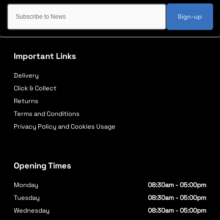
Sign-up
Important Links
Delivery
Click & Collect
Returns
Terms and Conditions
Privacy Policy and Cookies Usage
Opening Times
Monday
08:30am - 05:00pm
Tuesday
08:30am - 05:00pm
Wednesday
08:30am - 05:00pm