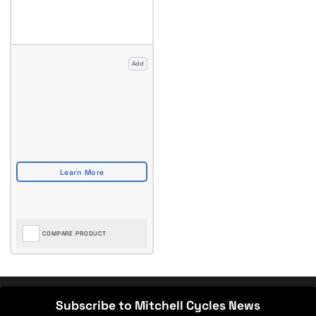
Add
COMPARE PRODUCT