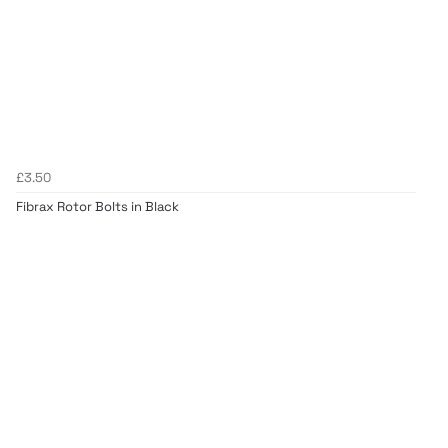
£3.50
Fibrax Rotor Bolts in Black