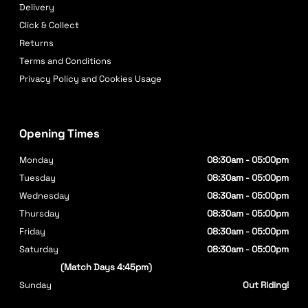
Delivery
Click & Collect
Returns
Terms and Conditions
Privacy Policy and Cookies Usage
Opening Times
Monday
08:30am - 05:00pm
Tuesday
08:30am - 05:00pm
Wednesday
08:30am - 05:00pm
Thursday
08:30am - 05:00pm
Friday
08:30am - 05:00pm
Saturday
08:30am - 05:00pm
(Match Days 4:45pm)
Sunday
Out Riding!