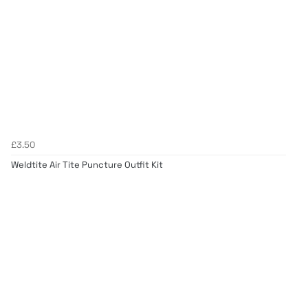
£3.50
Weldtite Air Tite Puncture Outfit Kit