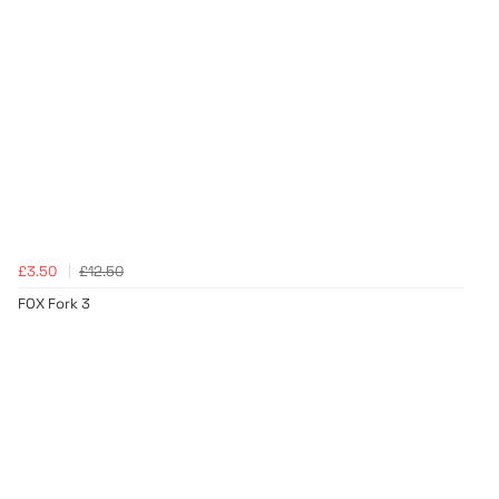
£3.50
£12.50
FOX Fork 3