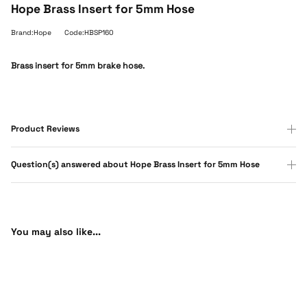
Hope Brass Insert for 5mm Hose
Brand:Hope
Code:HBSP160
Brass insert for 5mm brake hose.
Product Reviews
Question(s) answered about Hope Brass Insert for 5mm Hose
You may also like...