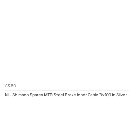
£3.50
NI - Shimano Spares MTB Steel Brake Inner Cable Bx100 in Silver