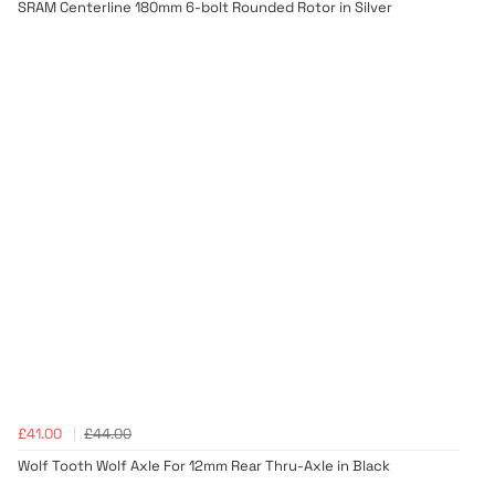
SRAM Centerline 180mm 6-bolt Rounded Rotor in Silver
£41.00
£44.00
Wolf Tooth Wolf Axle For 12mm Rear Thru-Axle in Black