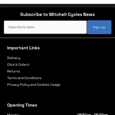
Sign-up
Important Links
Delivery
Click & Collect
Returns
Terms and Conditions
Privacy Policy and Cookies Usage
Opening Times
Monday
08:30am - 05:00pm