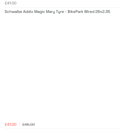
£41.00
Schwalbe Addix Magic Mary Tyre - BikePark Wired 26x2.35
£41.00
£45.00