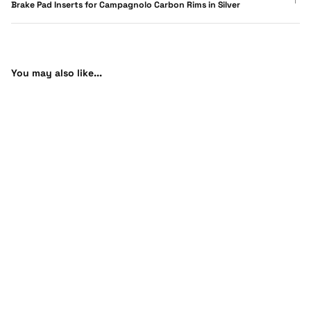
Brake Pad Inserts for Campagnolo Carbon Rims in Silver
You may also like...