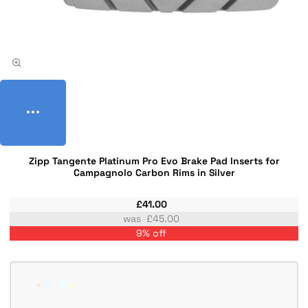
Zipp Tangente Platinum Pro Evo Brake Pad Inserts for
Campagnolo Carbon Rims in Silver
£41.00
£45.00
9% off