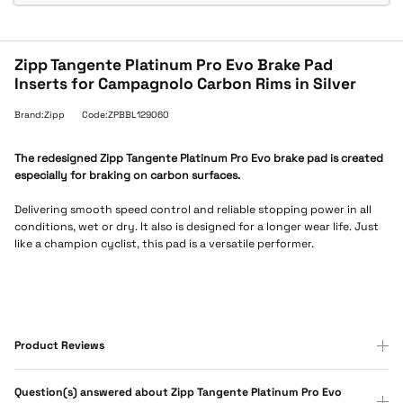
Zipp Tangente Platinum Pro Evo Brake Pad
Inserts for Campagnolo Carbon Rims in Silver
Brand:Zipp
Code:ZPBBL129060
The redesigned Zipp Tangente Platinum Pro Evo brake pad is created
especially for braking on carbon surfaces.
Delivering smooth speed control and reliable stopping power in all
conditions, wet or dry. It also is designed for a longer wear life. Just
like a champion cyclist, this pad is a versatile performer.
Product Reviews
Question(s) answered about Zipp Tangente Platinum Pro Evo