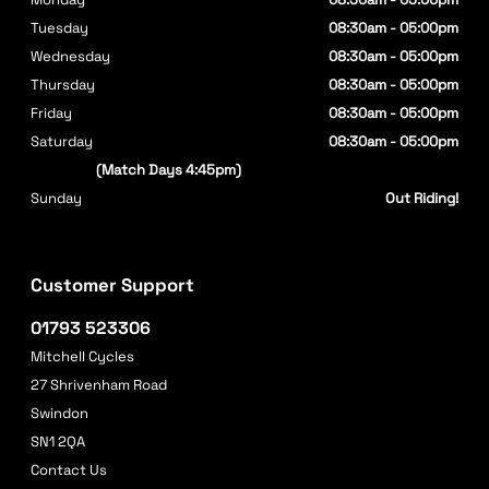
Tuesday
08:30am - 05:00pm
Wednesday
08:30am - 05:00pm
Thursday
08:30am - 05:00pm
Friday
08:30am - 05:00pm
Saturday
08:30am - 05:00pm
(Match Days 4:45pm)
Sunday
Out Riding!
Customer Support
01793 523306
Mitchell Cycles
27 Shrivenham Road
Swindon
SN1 2QA
Contact Us