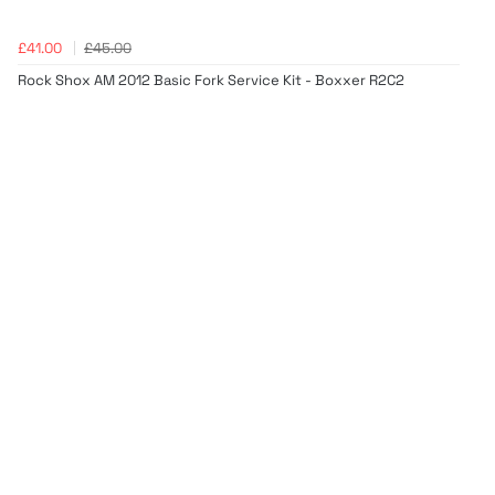
£41.00
£45.00
Rock Shox AM 2012 Basic Fork Service Kit - Boxxer R2C2