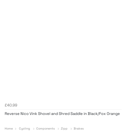
£40.99
Reverse Nico Vink Shovel and Shred Saddle in Black/Fox Orange
Home
Cycling
Components
Zipp
Brakes