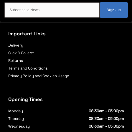
Sign-up
Important Links
Delivery
Click & Collect
Returns
Terms and Conditions
Privacy Policy and Cookies Usage
Opening Times
Monday
08:30am - 05:00pm
Tuesday
08:30am - 05:00pm
Wednesday
08:30am - 05:00pm