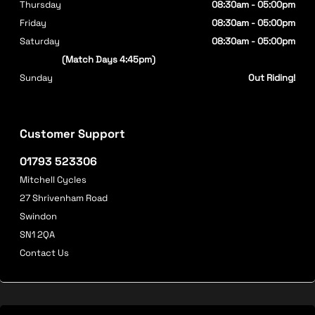
Thursday
08:30am - 05:00pm
Friday
08:30am - 05:00pm
Saturday
08:30am - 05:00pm
(Match Days 4:45pm)
Sunday
Out Riding!
Customer Support
01793 523306
Mitchell Cycles
27 Shrivenham Road
Swindon
SN1 2QA
Contact Us