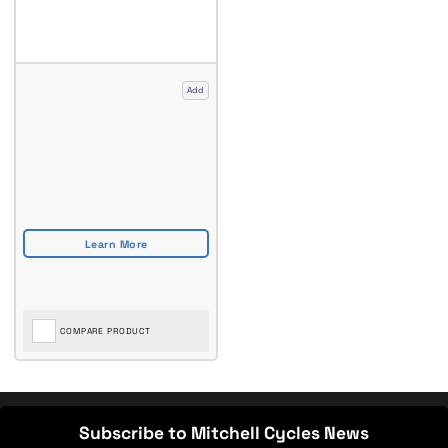
Add
COMPARE PRODUCT