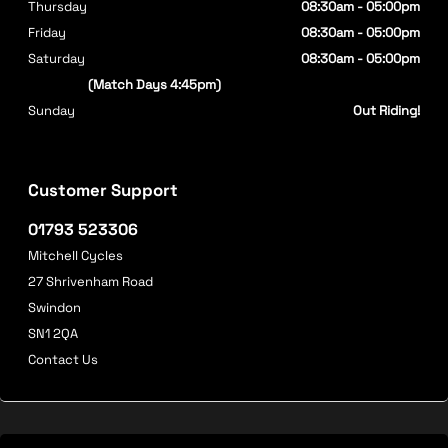
Thursday
08:30am - 05:00pm
Friday
08:30am - 05:00pm
Saturday
08:30am - 05:00pm
(Match Days 4:45pm)
Sunday
Out Riding!
Customer Support
01793 523306
Mitchell Cycles
27 Shrivenham Road
Swindon
SN1 2QA
Contact Us