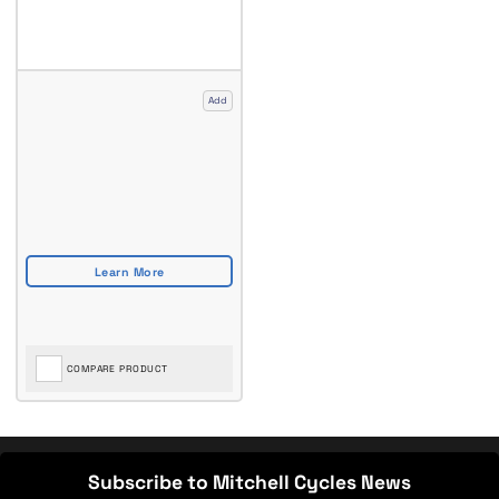
Add
COMPARE PRODUCT