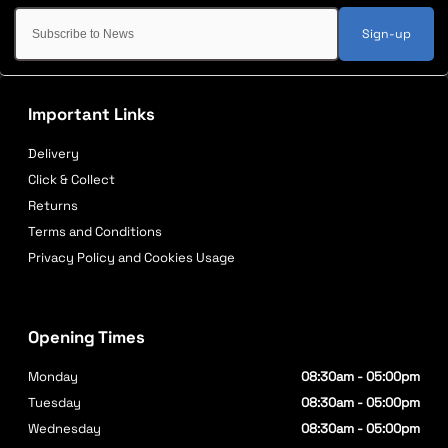
Sign-up
Important Links
Delivery
Click & Collect
Returns
Terms and Conditions
Privacy Policy and Cookies Usage
Opening Times
Monday
08:30am - 05:00pm
Tuesday
08:30am - 05:00pm
Wednesday
08:30am - 05:00pm