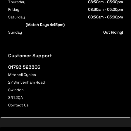
Thursday
08:30am - 05:00pm
Friday
08:30am - 05:00pm
Saturday
08:30am - 05:00pm
(Match Days 4:45pm)
Sunday
Out Riding!
Customer Support
01793 523306
Mitchell Cycles
27 Shrivenham Road
Swindon
SN1 2QA
Contact Us