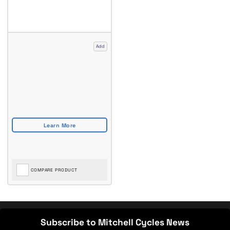
Add
COMPARE PRODUCT