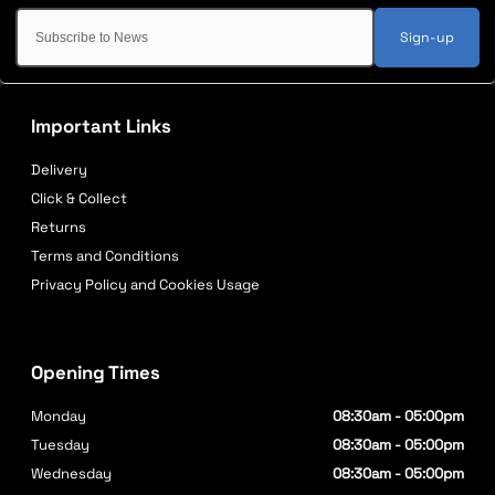
Sign-up
Important Links
Delivery
Click & Collect
Returns
Terms and Conditions
Privacy Policy and Cookies Usage
Opening Times
Monday
08:30am - 05:00pm
Tuesday
08:30am - 05:00pm
Wednesday
08:30am - 05:00pm