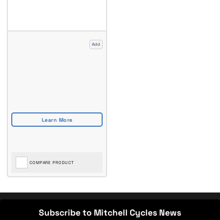
Add
COMPARE PRODUCT