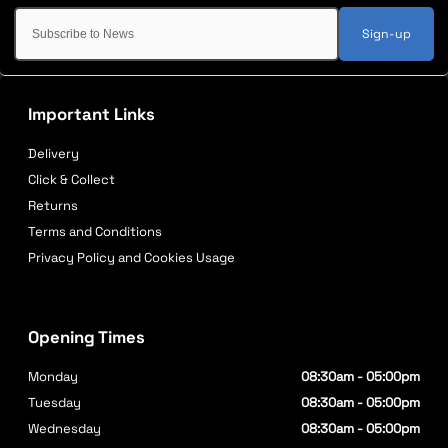
Sign-up
Important Links
Delivery
Click & Collect
Returns
Terms and Conditions
Privacy Policy and Cookies Usage
Opening Times
Monday
08:30am - 05:00pm
Tuesday
08:30am - 05:00pm
Wednesday
08:30am - 05:00pm