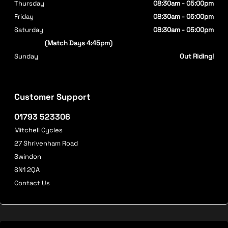
Thursday
08:30am - 05:00pm
Friday
08:30am - 05:00pm
Saturday
08:30am - 05:00pm
(Match Days 4:45pm)
Sunday
Out Riding!
Customer Support
01793 523306
Mitchell Cycles
27 Shrivenham Road
Swindon
SN1 2QA
Contact Us