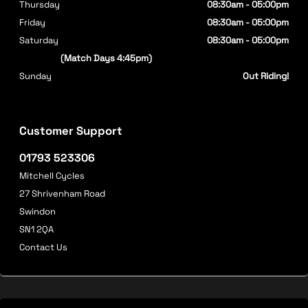
Thursday
08:30am - 05:00pm
Friday
08:30am - 05:00pm
Saturday
08:30am - 05:00pm
(Match Days 4:45pm)
Sunday
Out Riding!
Customer Support
01793 523306
Mitchell Cycles
27 Shrivenham Road
Swindon
SN1 2QA
Contact Us