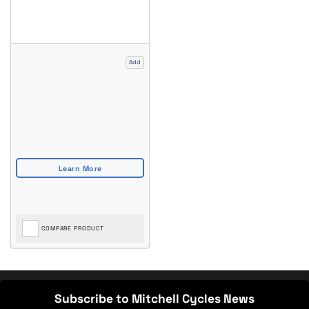
Add
COMPARE PRODUCT