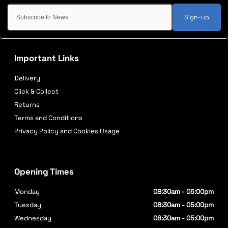
Sign-up
Important Links
Delivery
Click & Collect
Returns
Terms and Conditions
Privacy Policy and Cookies Usage
Opening Times
Monday
08:30am - 05:00pm
Tuesday
08:30am - 05:00pm
Wednesday
08:30am - 05:00pm