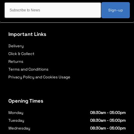
Sign-up
Important Links
Delivery
Click & Collect
Returns
Terms and Conditions
Privacy Policy and Cookies Usage
Opening Times
Monday
08:30am - 05:00pm
Tuesday
08:30am - 05:00pm
Wednesday
08:30am - 05:00pm