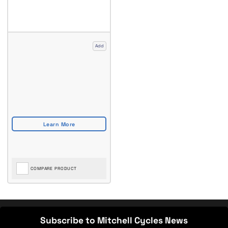
Add
COMPARE PRODUCT