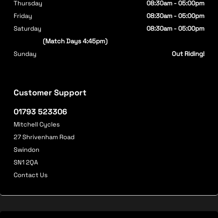
Thursday
08:30am - 05:00pm
Friday
08:30am - 05:00pm
Saturday
08:30am - 05:00pm
(Match Days 4:45pm)
Sunday
Out Riding!
Customer Support
01793 523306
Mitchell Cycles
27 Shrivenham Road
Swindon
SN1 2QA
Contact Us