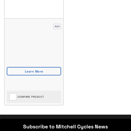
Add
COMPARE PRODUCT