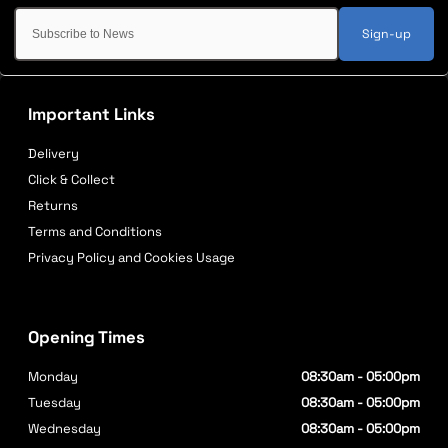
Sign-up
Important Links
Delivery
Click & Collect
Returns
Terms and Conditions
Privacy Policy and Cookies Usage
Opening Times
Monday
08:30am - 05:00pm
Tuesday
08:30am - 05:00pm
Wednesday
08:30am - 05:00pm