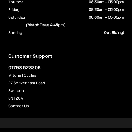
Thursday
08:30am - 05:00pm
Friday
08:30am - 05:00pm
Saturday
08:30am - 05:00pm
(Match Days 4:45pm)
Sunday
Out Riding!
Customer Support
01793 523306
Mitchell Cycles
27 Shrivenham Road
Swindon
SN1 2QA
Contact Us