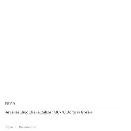
£6.99
Reverse Disc Brake Caliper M6x18 Bolts in Green
Home
Continental