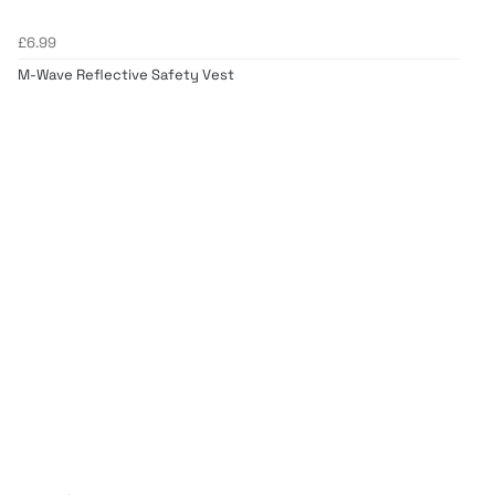
£6.99
M-Wave Reflective Safety Vest