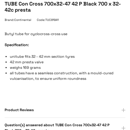
TUBE Con Cross 700x32-47 42 P Black 700 x 32-
42c presta
Brand:Continental
Code:TUC81941
Butyl tube for cyclocross-cross use
Specification:
unitube fits 32 - 42 mm section tyres
42 mm presta valve
weighs 169 grams
all tubes have a seamless construction, with a mould-cured
vulcanisation, to ensure uniform roundness
Product Reviews
Question(s) answered about TUBE Con Cross 700x32-47 42 P