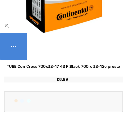
TUBE Con Cross 700x32-47 42 P Black 700 x 32-42c presta
£6.99