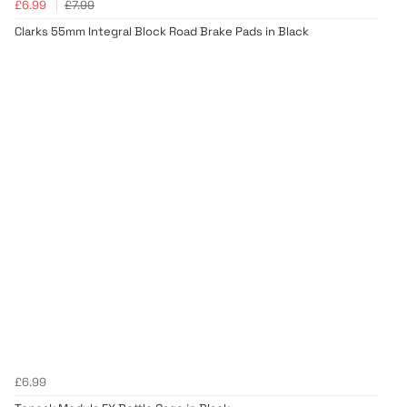
£6.99
£7.99
Clarks 55mm Integral Block Road Brake Pads in Black
£6.99