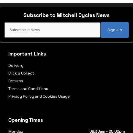
Sign-up
Important Links
Delivery
Click & Collect
Returns
Terms and Conditions
Privacy Policy and Cookies Usage
Opening Times
Monday
08:30am - 05:00pm