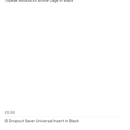
Topeak Modula EX Bottle Cage in Black
£6.99
ID Dropout Saver Universal Insert in Black