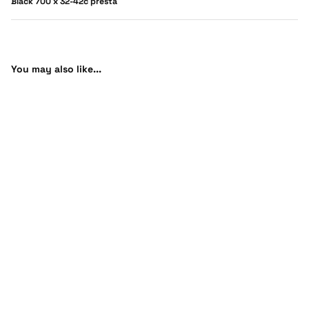
Black 700 x 32-42c presta
You may also like...