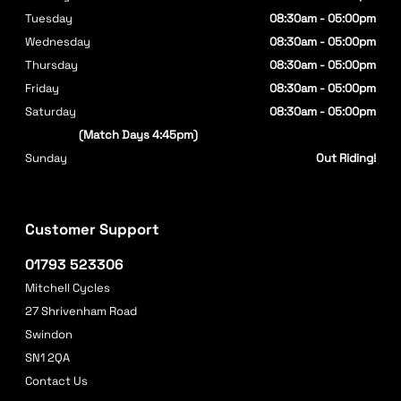
Tuesday
08:30am - 05:00pm
Wednesday
08:30am - 05:00pm
Thursday
08:30am - 05:00pm
Friday
08:30am - 05:00pm
Saturday
08:30am - 05:00pm
(Match Days 4:45pm)
Sunday
Out Riding!
Customer Support
01793 523306
Mitchell Cycles
27 Shrivenham Road
Swindon
SN1 2QA
Contact Us