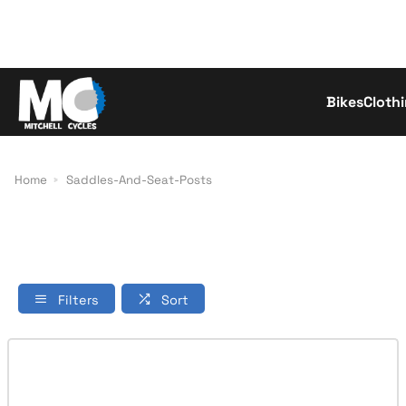
Bikes
Cloth
Con
Home
Saddles-And-Seat-Posts
Filters
Sort