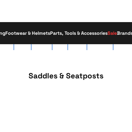
ing
Footwear & Helmets
Parts, Tools & Accessories
Sale
Brand
tact Us
About Us
Race Team
Delivery
Workshop
Click & Collect
01793 52
Saddles & Seatposts